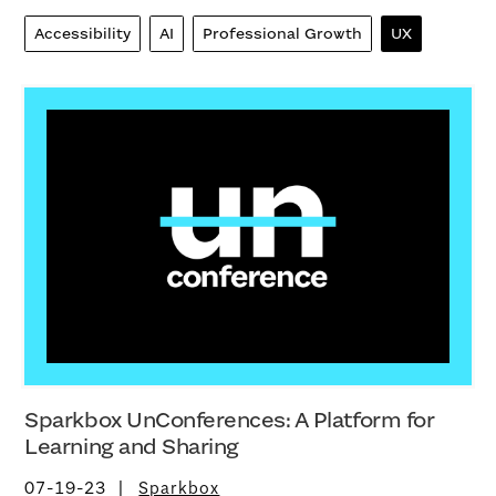
Accessibility
AI
Professional Growth
UX
Sparkbox UnConferences: A Platform for
Learning and Sharing
07-19-23
Sparkbox