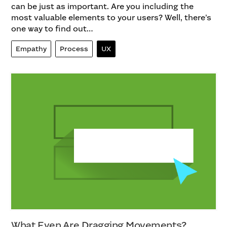
can be just as important. Are you including the
most valuable elements to your users? Well, there’s
one way to find out…
Empathy
Process
UX
What Even Are Dragging Movements?