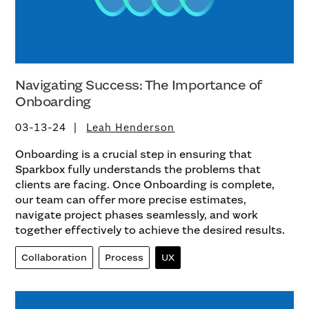
Navigating Success: The Importance of
Onboarding
03-13-24
Leah Henderson
Onboarding is a crucial step in ensuring that
Sparkbox fully understands the problems that
clients are facing. Once Onboarding is complete,
our team can offer more precise estimates,
navigate project phases seamlessly, and work
together effectively to achieve the desired results.
Collaboration
Process
UX