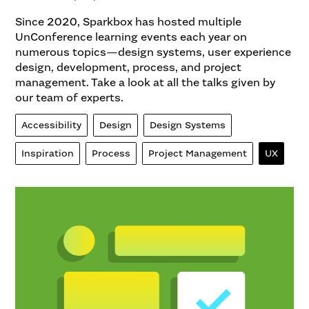
Since 2020, Sparkbox has hosted multiple
UnConference learning events each year on
numerous topics—design systems, user experience
design, development, process, and project
management. Take a look at all the talks given by
our team of experts.
Accessibility
Design
Design Systems
Inspiration
Process
Project Management
UX