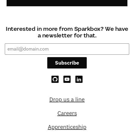
Interested in more from Sparkbox? We have
a newsletter for that.
Subscribe
Drop us a line
Careers
Apprenticeship