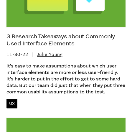
3 Research Takeaways about Commonly
Used Interface Elements
11-30-22
Julie Young
It’s easy to make assumptions about which user
interface elements are more or less user-friendly.
It’s harder to put in the effort to get to some hard
data. But our team did just that when they put three
common usability assumptions to the test.
UX