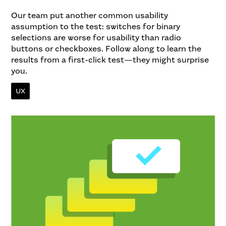
Our team put another common usability
assumption to the test: switches for binary
selections are worse for usability than radio
buttons or checkboxes. Follow along to learn the
results from a first-click test—they might surprise
you.
UX