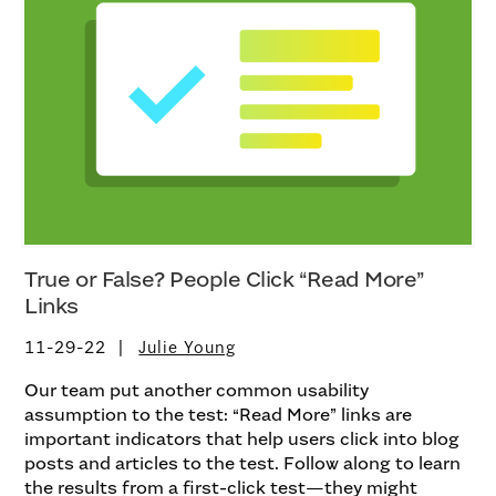
True or False? People Click “Read More”
Links
11-29-22
Julie Young
Our team put another common usability
assumption to the test: “Read More” links are
important indicators that help users click into blog
posts and articles to the test. Follow along to learn
the results from a first-click test—they might