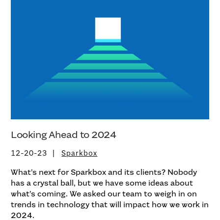
Looking Ahead to 2024
12-20-23
Sparkbox
What’s next for Sparkbox and its clients? Nobody
has a crystal ball, but we have some ideas about
what’s coming. We asked our team to weigh in on
trends in technology that will impact how we work in
2024.