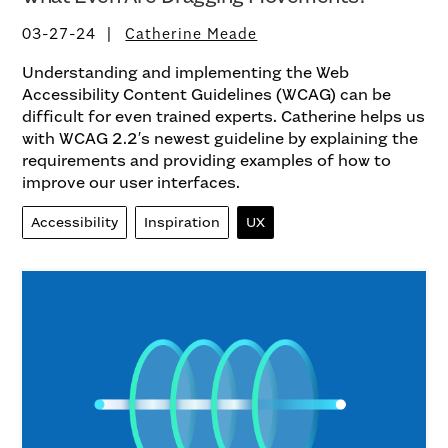
03-27-24
Catherine Meade
Understanding and implementing the Web
Accessibility Content Guidelines (WCAG) can be
difficult for even trained experts. Catherine helps us
with WCAG 2.2′s newest guideline by explaining the
requirements and providing examples of how to
improve our user interfaces.
Accessibility
Inspiration
UX