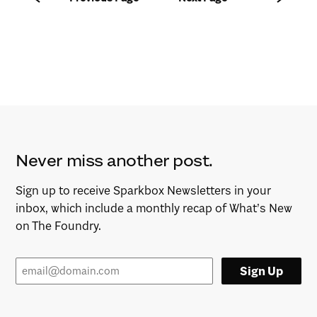
Never miss another post.
Sign up to receive Sparkbox Newsletters in your
inbox, which include a monthly recap of What’s New
on The Foundry.
Sign Up