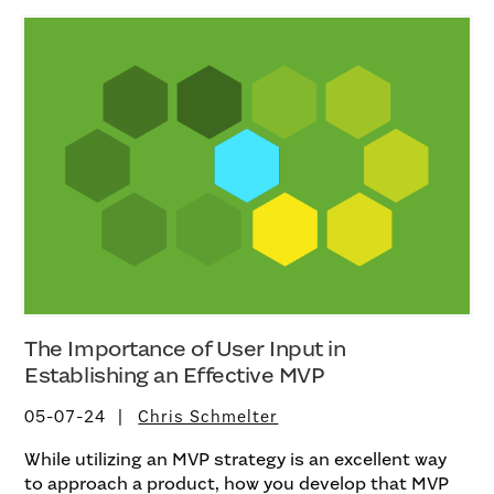
The Importance of User Input in
Establishing an Effective MVP
05-07-24
Chris Schmelter
While utilizing an MVP strategy is an excellent way
to approach a product, how you develop that MVP