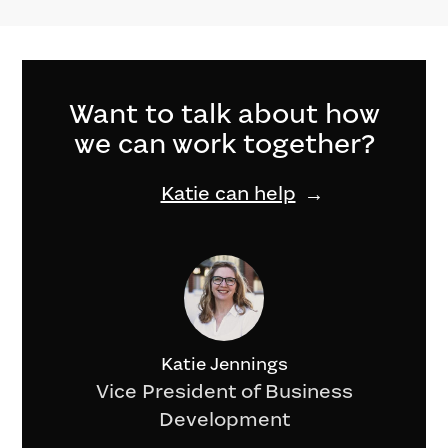
Want to talk about how
we can work together?
Katie can help
Katie Jennings
Vice President of Business
Development