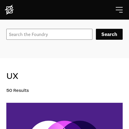
Search
UX
50
Results