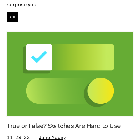
surprise you.
UX
True or False? Switches Are Hard to Use
11-23-22
Julie Young