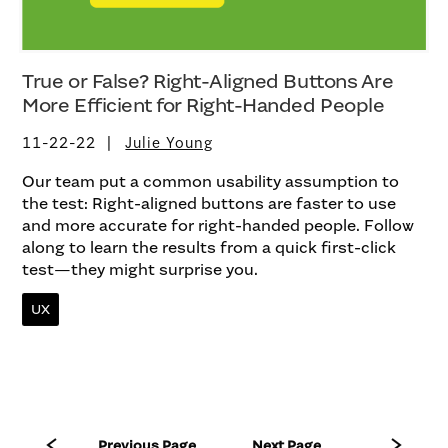
True or False? Right-Aligned Buttons Are
More Efficient for Right-Handed People
11-22-22
Julie Young
Our team put a common usability assumption to
the test: Right-aligned buttons are faster to use
and more accurate for right-handed people. Follow
along to learn the results from a quick first-click
test—they might surprise you.
UX
Previous Page
Next Page