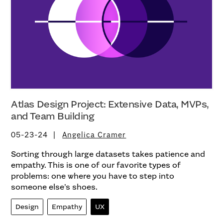
Atlas Design Project: Extensive Data, MVPs,
and Team Building
05-23-24
Angelica Cramer
Sorting through large datasets takes patience and
empathy. This is one of our favorite types of
problems: one where you have to step into
someone else’s shoes.
Design
Empathy
UX