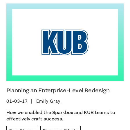
Planning an Enterprise-Level Redesign
01-03-17
Emily Gray
How we enabled the Sparkbox and KUB teams to
effectively craft success.