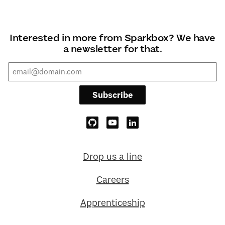
Interested in more from Sparkbox? We have
a newsletter for that.
Subscribe
Drop us a line
Careers
Apprenticeship