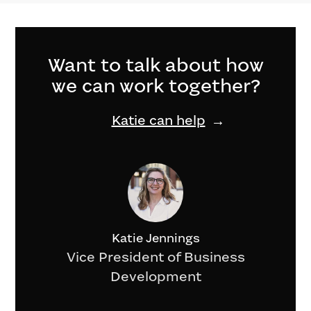
Want to talk about how
we can work together?
Katie can help
Katie Jennings
Vice President of Business
Development