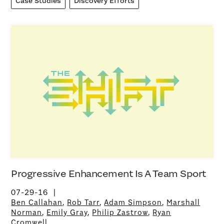
Case Studies
Discovery Efforts
Progressive Enhancement Is A Team Sport
07-29-16
Ben Callahan
,
Rob Tarr
,
Adam Simpson
,
Marshall
Norman
,
Emily Gray
,
Philip Zastrow
,
Ryan
Cromwell