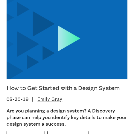
How to Get Started with a Design System
08-20-19
Emily Gray
Are you planning a design system? A Discovery
phase can help you identify key details to make your
design system a success.