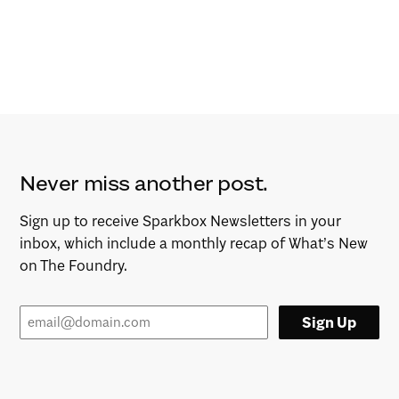
Never miss another post.
Sign up to receive Sparkbox Newsletters in your
inbox, which include a monthly recap of What’s New
on The Foundry.
Sign Up