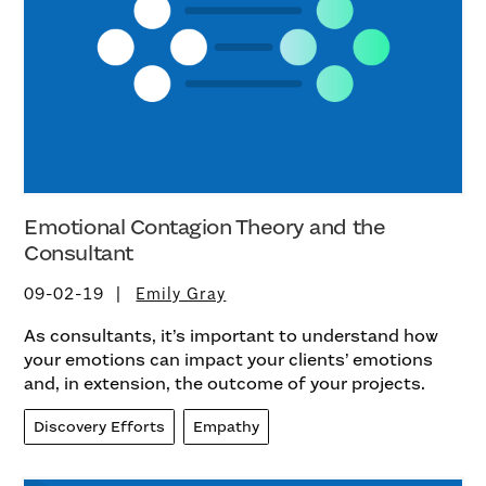
Emotional Contagion Theory and the
Consultant
09-02-19
Emily Gray
As consultants, it’s important to understand how
your emotions can impact your clients’ emotions
and, in extension, the outcome of your projects.
Discovery Efforts
Empathy