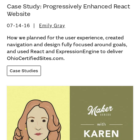
Case Study: Progressively Enhanced React
Website
07-14-16
Emily Gray
How we planned for the user experience, created
navigation and design fully focused around goals,
and used React and ExpressionEngine to deliver
OhioCertifiedSites.com.
Case Studies