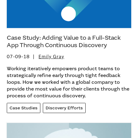
Case Study: Adding Value to a Full-Stack
App Through Continuous Discovery
07-09-18
Emily Gray
Working iteratively empowers product teams to
strategically refine early through tight feedback
loops. How we worked with a global company to
provide the most value for their clients through the
process of continuous discovery.
Case Studies
Discovery Efforts