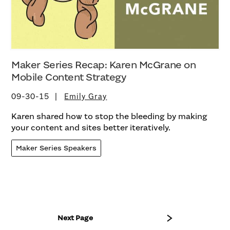
Maker Series Recap: Karen McGrane on
Mobile Content Strategy
09-30-15
Emily Gray
Karen shared how to stop the bleeding by making
your content and sites better iteratively.
Maker Series Speakers
Next Page