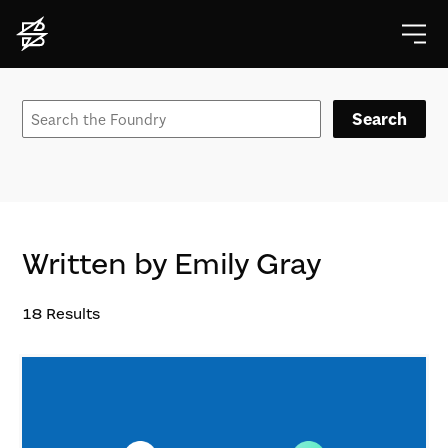
Search
Written by Emily Gray
18
Results