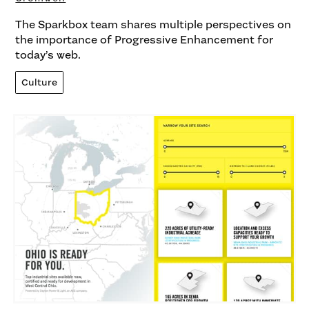
The Sparkbox team shares multiple perspectives on
the importance of Progressive Enhancement for
today’s web.
Culture