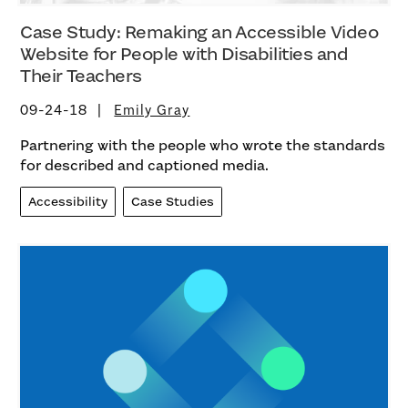
Case Study: Remaking an Accessible Video
Website for People with Disabilities and
Their Teachers
09-24-18
Emily Gray
Partnering with the people who wrote the standards
for described and captioned media.
Accessibility
Case Studies