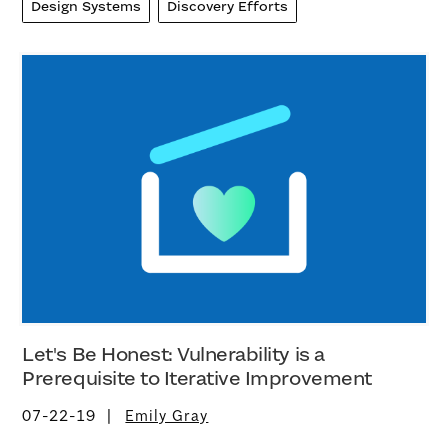
Design Systems
Discovery Efforts
Let's Be Honest: Vulnerability is a
Prerequisite to Iterative Improvement
07-22-19
Emily Gray