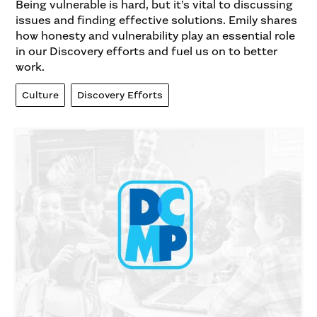
Being vulnerable is hard, but it’s vital to discussing
issues and finding effective solutions. Emily shares
how honesty and vulnerability play an essential role
in our Discovery efforts and fuel us on to better
work.
Culture
Discovery Efforts