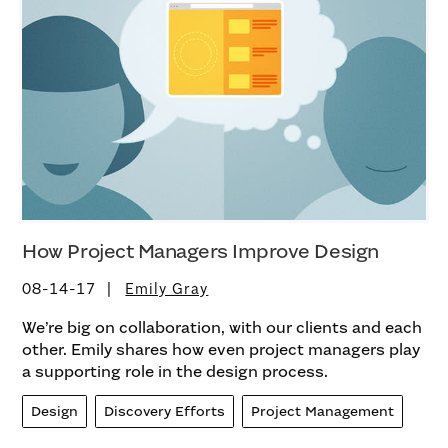
How Project Managers Improve Design
08-14-17
Emily Gray
We’re big on collaboration, with our clients and each
other. Emily shares how even project managers play
a supporting role in the design process.
Design
Discovery Efforts
Project Management