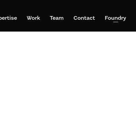
pertise
Work
Team
Contact
Foundry