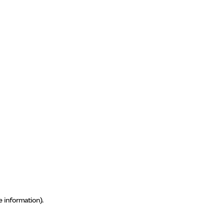
e information)
.