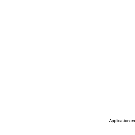
Application er