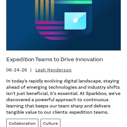
Expedition Teams to Drive Innovation
06-24-26
Leah Henderson
In today’s rapidly evolving digital landscape, staying
ahead of emerging technologies and industry shifts
isn’t just beneficial, it’s essential. At Sparkbox, we’ve
discovered a powerful approach to continuous
learning that keeps our team sharp and delivers
tangible value to our clients: expedition teams.
Collaboration
Culture