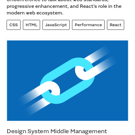
progressive enhancement, and React’s role in the
modern web ecosystem.
CSS
HTML
JavaScript
Performance
React
Design System Middle Management