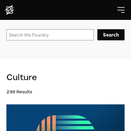
Search
Culture
239
Results