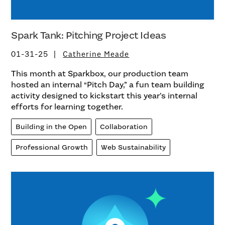
Spark Tank: Pitching Project Ideas
01-31-25
Catherine Meade
This month at Sparkbox, our production team
hosted an internal “Pitch Day,” a fun team building
activity designed to kickstart this year’s internal
efforts for learning together.
Building in the Open
Collaboration
Professional Growth
Web Sustainability