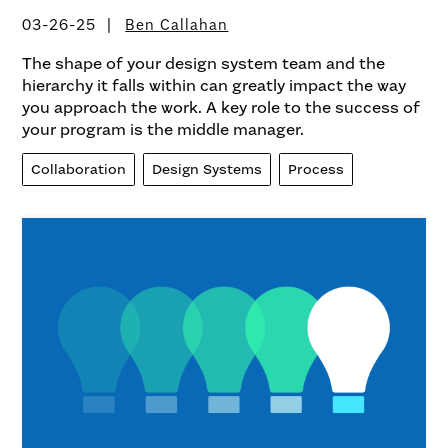
03-26-25
Ben Callahan
The shape of your design system team and the
hierarchy it falls within can greatly impact the way
you approach the work. A key role to the success of
your program is the middle manager.
Collaboration
Design Systems
Process