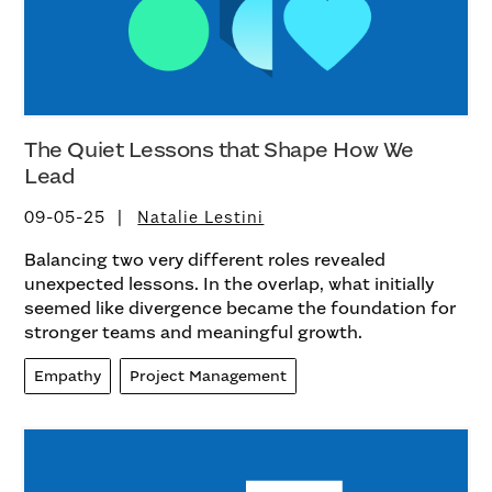
The Quiet Lessons that Shape How We
Lead
09-05-25
Natalie Lestini
Balancing two very different roles revealed
unexpected lessons. In the overlap, what initially
seemed like divergence became the foundation for
stronger teams and meaningful growth.
Empathy
Project Management