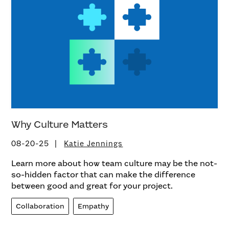
Why Culture Matters
08-20-25
Katie Jennings
Learn more about how team culture may be the not-
so-hidden factor that can make the difference
between good and great for your project.
Collaboration
Empathy