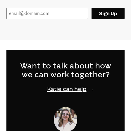
Sign Up
Want to talk about how
we can work together?
Katie can help