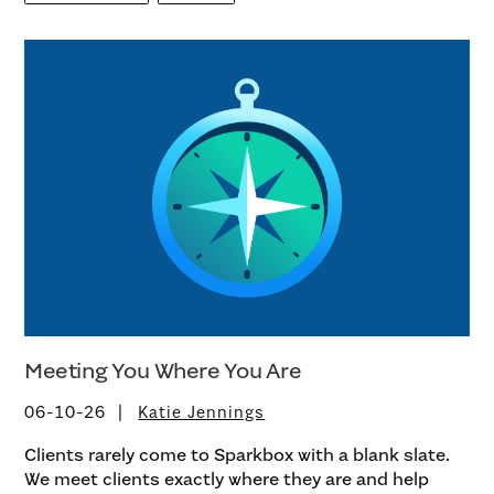
Meeting You Where You Are
06-10-26
Katie Jennings
Clients rarely come to Sparkbox with a blank slate.
We meet clients exactly where they are and help