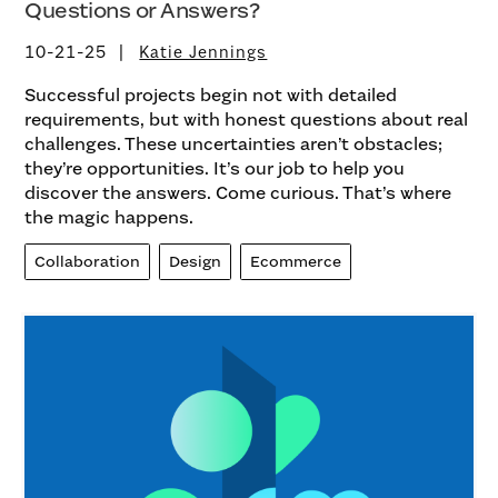
Questions or Answers?
10-21-25
Katie Jennings
Successful projects begin not with detailed
requirements, but with honest questions about real
challenges. These uncertainties aren’t obstacles;
they’re opportunities. It’s our job to help you
discover the answers. Come curious. That’s where
the magic happens.
Collaboration
Design
Ecommerce