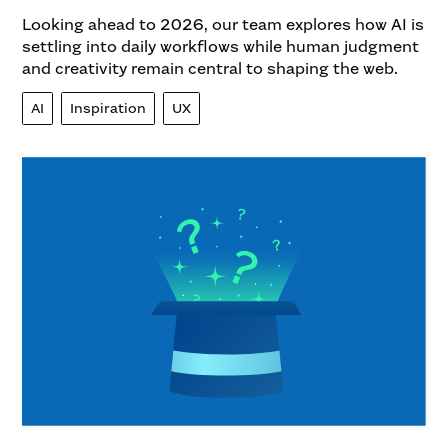
Looking ahead to 2026, our team explores how AI is
settling into daily workflows while human judgment
and creativity remain central to shaping the web.
AI
Inspiration
UX