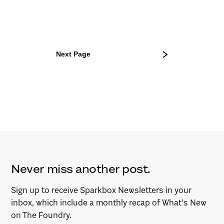
Next Page
Never miss another post.
Sign up to receive Sparkbox Newsletters in your
inbox, which include a monthly recap of What’s New
on The Foundry.