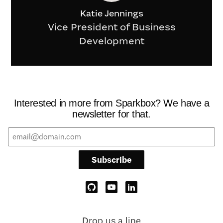
Katie Jennings
Vice President of Business
Development
Interested in more from Sparkbox? We have a
newsletter for that.
Subscribe
Drop us a line