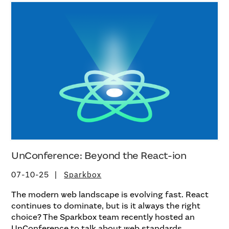
UnConference: Beyond the React-ion
07-10-25
Sparkbox
The modern web landscape is evolving fast. React
continues to dominate, but is it always the right
choice? The Sparkbox team recently hosted an
UnConference to talk about web standards,