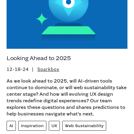
Looking Ahead to 2025
12-18-24
Sparkbox
As we look ahead to 2025, will AI-driven tools
continue to dominate, or will web sustainability take
center stage? And how will evolving UX design
trends redefine digital experiences? Our team
explores these questions and shares predictions to
help businesses navigate what’s next.
AI
Inspiration
UX
Web Sustainability