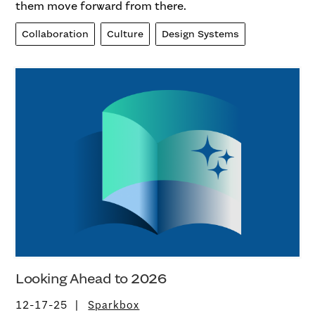
them move forward from there.
Collaboration
Culture
Design Systems
Looking Ahead to 2026
12-17-25
Sparkbox