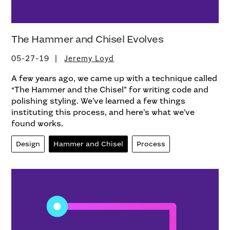
The Hammer and Chisel Evolves
05-27-19
Jeremy Loyd
A few years ago, we came up with a technique called
“The Hammer and the Chisel” for writing code and
polishing styling. We’ve learned a few things
instituting this process, and here’s what we’ve
found works.
Design
Hammer and Chisel
Process