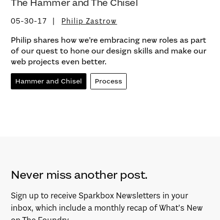
The Hammer and The Chisel
05-30-17
Philip Zastrow
Philip shares how we’re embracing new roles as part
of our quest to hone our design skills and make our
web projects even better.
Hammer and Chisel
Process
Never miss another post.
Sign up to receive Sparkbox Newsletters in your
inbox, which include a monthly recap of What’s New