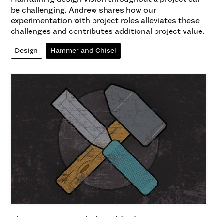
be challenging. Andrew shares how our
experimentation with project roles alleviates these
challenges and contributes additional project value.
Design
Hammer and Chisel