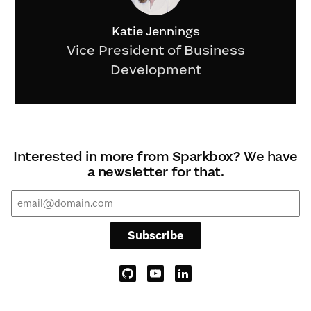
Katie Jennings
Vice President of Business
Development
Interested in more from Sparkbox? We have
a newsletter for that.
Subscribe