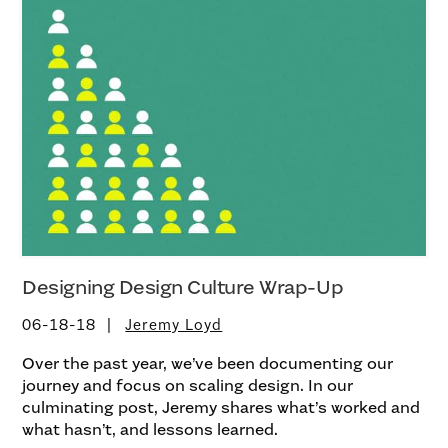
Designing Design Culture Wrap-Up
06-18-18
Jeremy Loyd
Over the past year, we’ve been documenting our
journey and focus on scaling design. In our
culminating post, Jeremy shares what’s worked and
what hasn’t, and lessons learned.