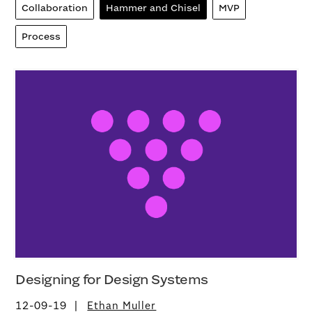
Collaboration
Hammer and Chisel
MVP
Process
Designing for Design Systems
12-09-19
Ethan Muller