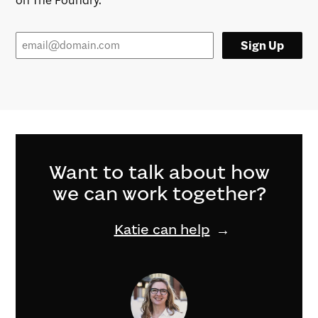
on The Foundry.
Sign Up
Want to talk about how
we can work together?
Katie can help