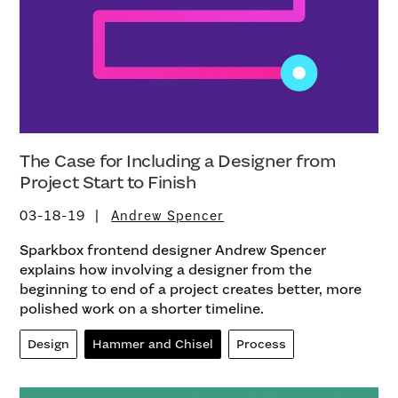
The Case for Including a Designer from
Project Start to Finish
03-18-19
Andrew Spencer
Sparkbox frontend designer Andrew Spencer
explains how involving a designer from the
beginning to end of a project creates better, more
polished work on a shorter timeline.
Design
Hammer and Chisel
Process