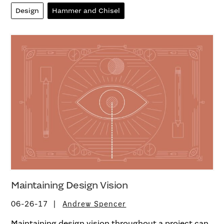
Design
Hammer and Chisel
Maintaining Design Vision
06-26-17
Andrew Spencer
Maintaining design vision throughout a project can