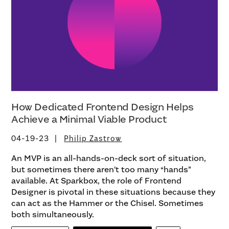
How Dedicated Frontend Design Helps
Achieve a Minimal Viable Product
04-19-23
Philip Zastrow
An MVP is an all-hands-on-deck sort of situation,
but sometimes there aren’t too many “hands”
available. At Sparkbox, the role of Frontend
Designer is pivotal in these situations because they
can act as the Hammer or the Chisel. Sometimes
both simultaneously.