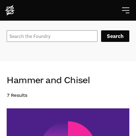
Search
Hammer and Chisel
7
Results