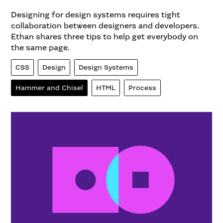
Designing for design systems requires tight
collaboration between designers and developers.
Ethan shares three tips to help get everybody on
the same page.
CSS
Design
Design Systems
Hammer and Chisel
HTML
Process