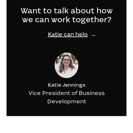
Want to talk about how
we can work together?
Katie can help
Katie Jennings
Vice President of Business
Development