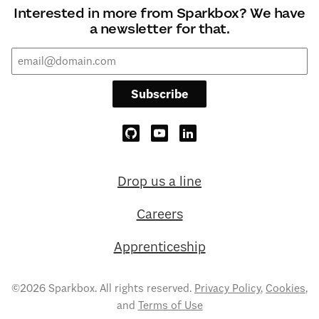
Interested in more from Sparkbox? We have
a newsletter for that.
Subscribe
Drop us a line
Careers
Apprenticeship
©2026 Sparkbox. All rights reserved.
Privacy Policy
,
Cookies
,
and
Terms of Use