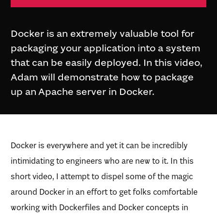
Docker is an extremely valuable tool for
packaging your application into a system
that can be easily deployed. In this video,
Adam will demonstrate how to package
up an Apache server in Docker.
Docker is everywhere and yet it can be incredibly
intimidating to engineers who are new to it. In this
short video, I attempt to dispel some of the magic
around Docker in an effort to get folks comfortable
working with Dockerfiles and Docker concepts in