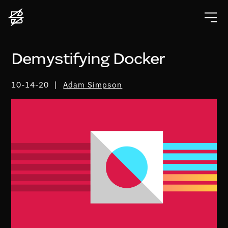
Demystifying Docker
10-14-20
Adam Simpson