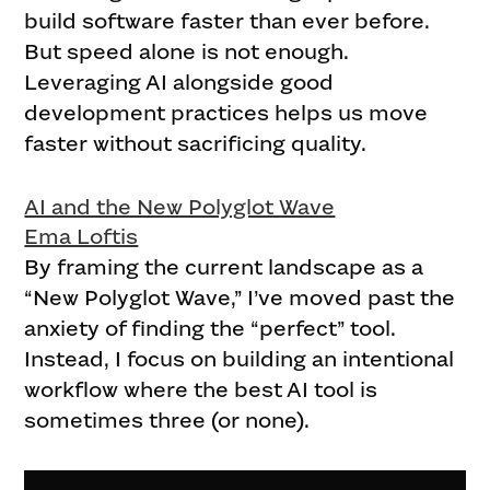
build software faster than ever before.
But speed alone is not enough.
Leveraging AI alongside good
development practices helps us move
faster without sacrificing quality.
AI and the New Polyglot Wave
Ema Loftis
By framing the current landscape as a
“New Polyglot Wave,” I’ve moved past the
anxiety of finding the “perfect” tool.
Instead, I focus on building an intentional
workflow where the best AI tool is
sometimes three (or none).