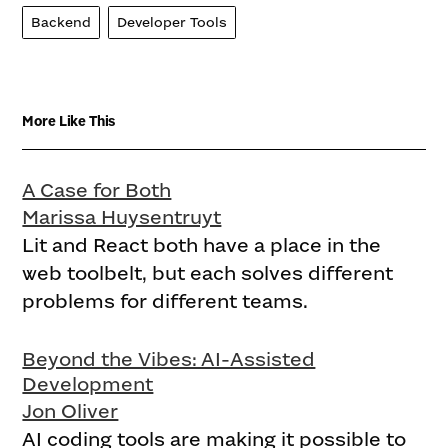
Backend
Developer Tools
More Like This
A Case for Both
Marissa Huysentruyt
Lit and React both have a place in the
web toolbelt, but each solves different
problems for different teams.
Beyond the Vibes: AI-Assisted
Development
Jon Oliver
AI coding tools are making it possible to