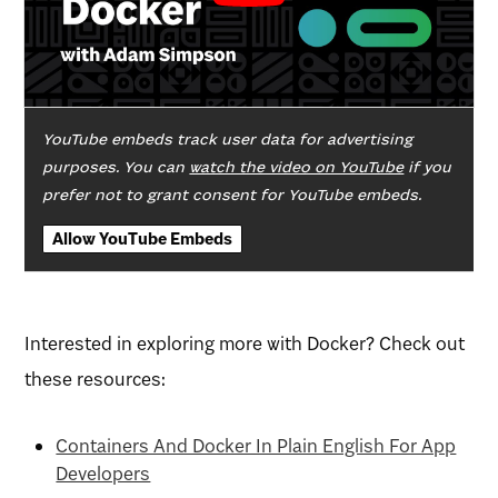
YouTube embeds track user data for advertising
purposes. You can
watch the video on YouTube
if you
prefer not to grant consent for YouTube embeds.
Allow YouTube Embeds
Interested in exploring more with Docker? Check out
these resources:
Containers And Docker In Plain English For App
Developers