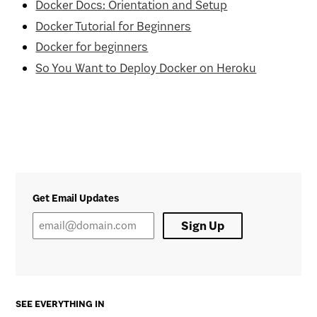
Docker Docs: Orientation and Setup
Docker Tutorial for Beginners
Docker for beginners
So You Want to Deploy Docker on Heroku
Get Email Updates
Sign Up
SEE EVERYTHING IN