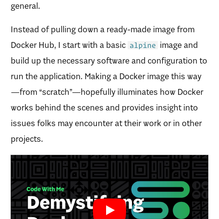
general.
Instead of pulling down a ready-made image from
Docker Hub, I start with a basic
image and
alpine
build up the necessary software and configuration to
run the application. Making a Docker image this way
—from “scratch”—hopefully illuminates how Docker
works behind the scenes and provides insight into
issues folks may encounter at their work or in other
projects.