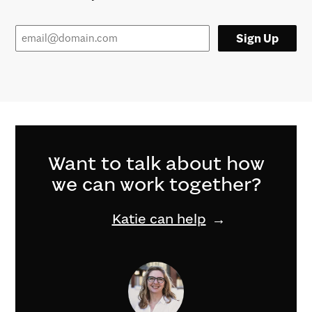
Sign Up
Want to talk about how
we can work together?
Katie can help