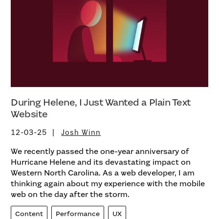
During Helene, I Just Wanted a Plain Text
Website
12-03-25
Josh Winn
We recently passed the one-year anniversary of
Hurricane Helene and its devastating impact on
Western North Carolina. As a web developer, I am
thinking again about my experience with the mobile
web on the day after the storm.
Content
Performance
UX