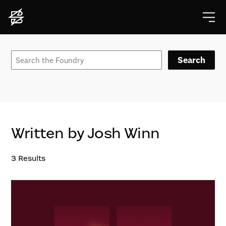
Search
Written by Josh Winn
3
Results