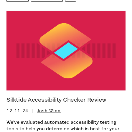
Silktide Accessibility Checker Review
12-11-24
Josh Winn
We’ve evaluated automated accessibility testing
tools to help you determine which is best for your