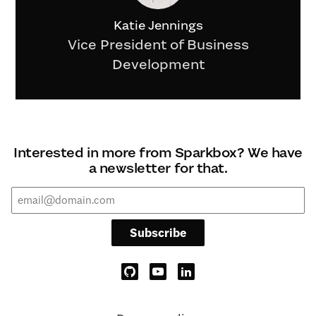
Katie Jennings
Vice President of Business
Development
Interested in more from Sparkbox? We have
a newsletter for that.
Subscribe