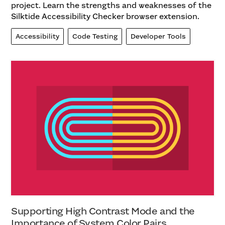
project. Learn the strengths and weaknesses of the
Silktide Accessibility Checker browser extension.
Accessibility
Code Testing
Developer Tools
Supporting High Contrast Mode and the
Importance of System Color Pairs