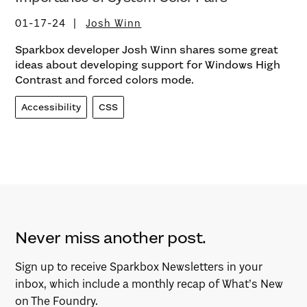
01-17-24
Josh Winn
Sparkbox developer Josh Winn shares some great
ideas about developing support for Windows High
Contrast and forced colors mode.
Accessibility
CSS
Never miss another post.
Sign up to receive Sparkbox Newsletters in your
inbox, which include a monthly recap of What’s New
on The Foundry.