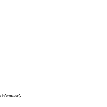
e information)
.