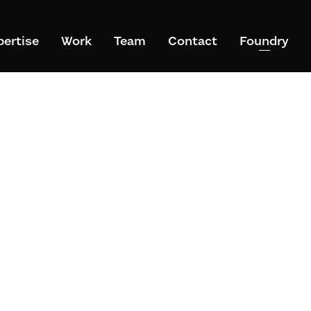
pertise
Work
Team
Contact
Foundry