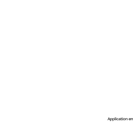
Application er