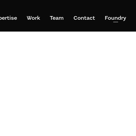
pertise
Work
Team
Contact
Foundry