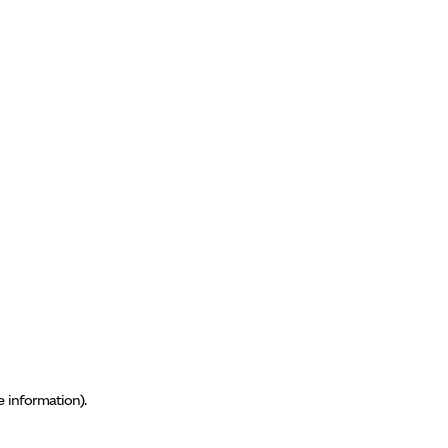
e information)
.