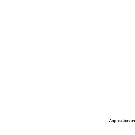
Application er