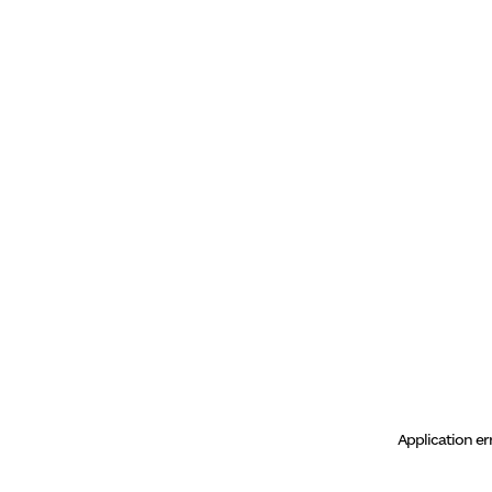
Application er