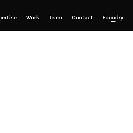
pertise
Work
Team
Contact
Foundry