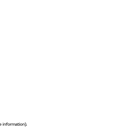
e information)
.