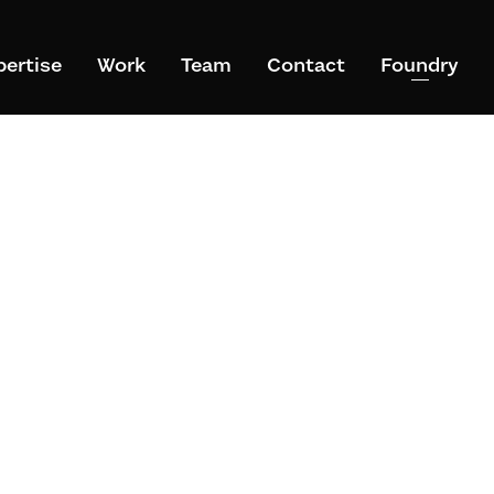
pertise
Work
Team
Contact
Foundry