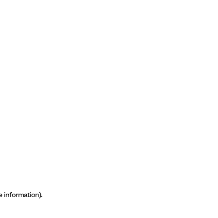
e information)
.