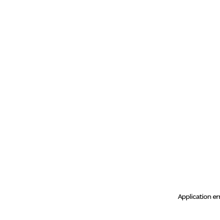
Application er