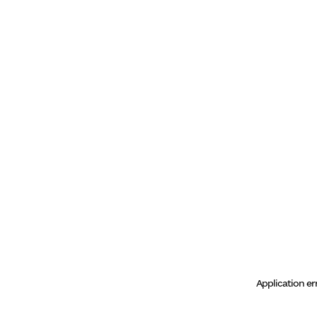
Application er