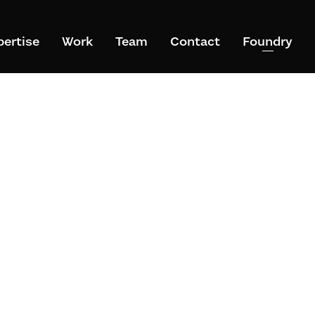
pertise
Work
Team
Contact
Foundry