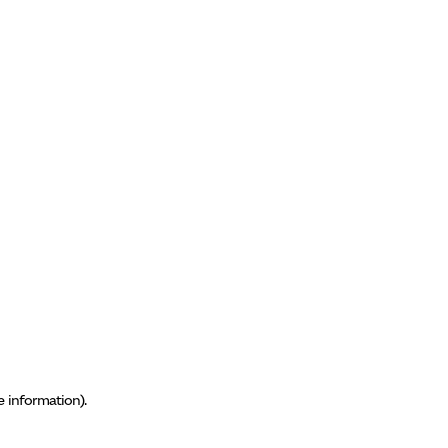
e information)
.