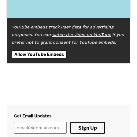
YouTube embeds track user data for advertising
purposes. You can
watch the video on YouTube
if you
prefer not to grant consent for YouTube embeds.
Allow YouTube Embeds
Get Email Updates
Sign Up