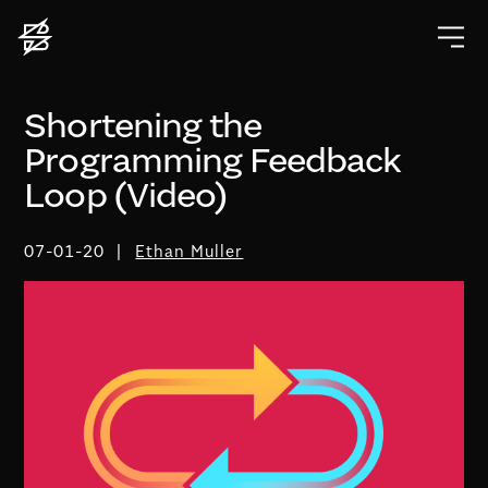
Shortening the
Programming Feedback
Loop (Video)
07-01-20
Ethan Muller