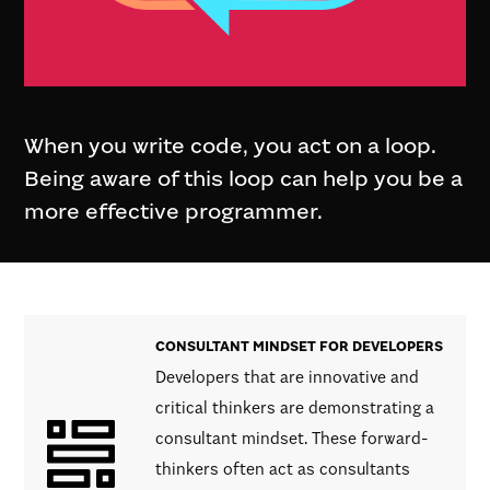
When you write code, you act on a loop.
Being aware of this loop can help you be a
more effective programmer.
CONSULTANT MINDSET FOR DEVELOPERS
Developers that are innovative and
critical thinkers are demonstrating a
consultant mindset. These forward-
thinkers often act as consultants