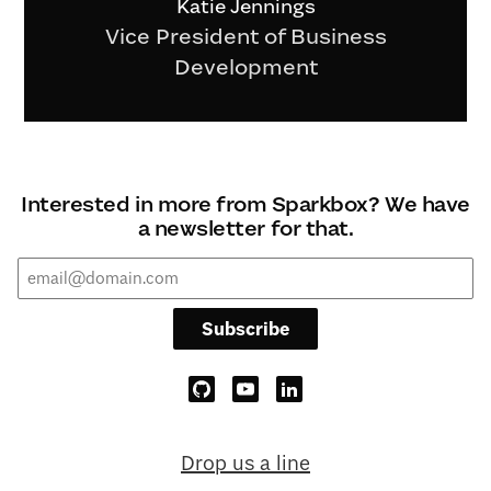
Katie Jennings
Vice President of Business
Development
Interested in more from Sparkbox? We have
a newsletter for that.
Subscribe
Drop us a line