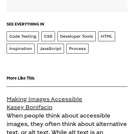
SEE EVERYTHING IN
Code Testing
CSS
Developer Tools
HTML
Inspiration
JavaScript
Process
More Like This
Making Images Accessible
Kasey Bonifacio
When people think about accessible
images, they often think about alternative
text, or alt text. While alt text is an