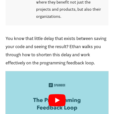
where they benefit not just the
projects and products, but also their
organizations.
You know that little delay that exists between saving
your code and seeing the result? Ethan walks you
through how to shorten this delay and work
effectively on the programming feedback loop.