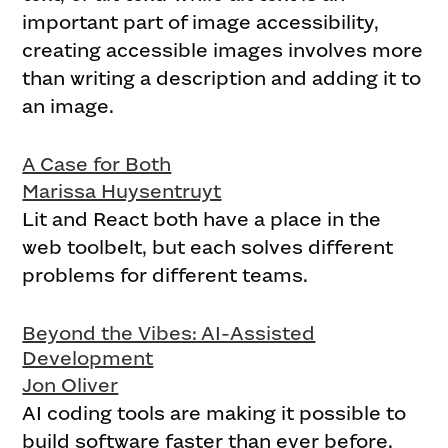
important part of image accessibility,
creating accessible images involves more
than writing a description and adding it to
an image.
A Case for Both
Marissa Huysentruyt
Lit and React both have a place in the
web toolbelt, but each solves different
problems for different teams.
Beyond the Vibes: AI-Assisted
Development
Jon Oliver
AI coding tools are making it possible to
build software faster than ever before.