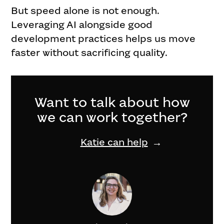
But speed alone is not enough.
Leveraging AI alongside good
development practices helps us move
faster without sacrificing quality.
Want to talk about how
we can work together?
Katie can help