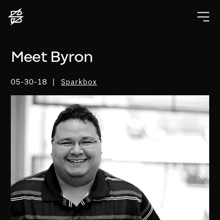
Meet Byron
05-30-18
Sparkbox