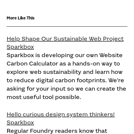
More Like This
Help Shape Our Sustainable Web Project
Sparkbox
Sparkbox is developing our own Website
Carbon Calculator as a hands-on way to
explore web sustainability and learn how
to reduce digital carbon footprints. We’re
asking for your input so we can create the
most useful tool possible.
Hello curious design system thinkers!
Sparkbox
Regular Foundry readers know that