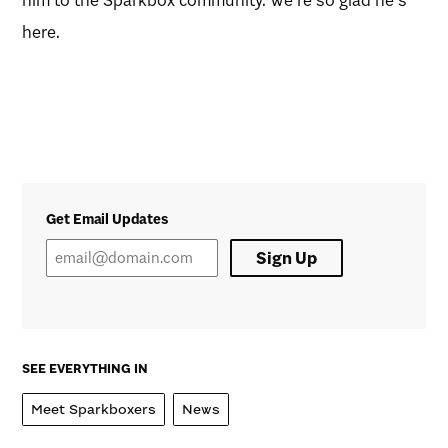
here.
Get Email Updates
Sign Up
SEE EVERYTHING IN
Meet Sparkboxers
News