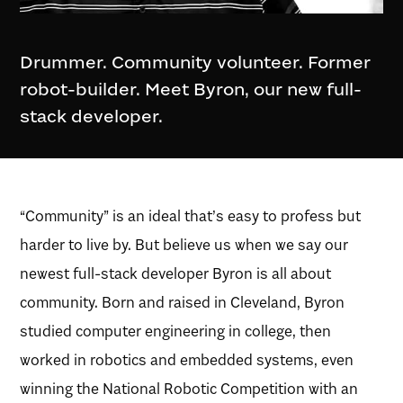
Drummer. Community volunteer. Former
robot-builder. Meet Byron, our new full-
stack developer.
“Community” is an ideal that’s easy to profess but
harder to live by. But believe us when we say our
newest full-stack developer Byron is all about
community. Born and raised in Cleveland, Byron
studied computer engineering in college, then
worked in robotics and embedded systems, even
winning the National Robotic Competition with an