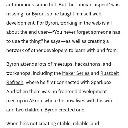
autonomous sumo bot. But the “human aspect” was
missing for Byron, so he taught himself web
development. For Byron, working in the web is all
about the end user—“You never forget someone has
to use the thing,” he says—as well as creating a
network of other developers to learn with and from.
Byron attends lots of meetups, hackathons, and
workshops, including the
Maker Series
and
Rustbelt
Refresh
, where he first connected with Sparkbox.
And when there was no frontend development
meetup in Akron, where he now lives with his wife
and two children, Byron created one.
When he’s not creating stable, reliable, and