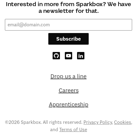
Interested in more from Sparkbox? We have
a newsletter for that.
Subscribe
Drop us a line
Careers
Apprenticeship
©2026 Sparkbox. All rights reserved.
Privacy Policy
,
Cookies
,
and
Terms of Use