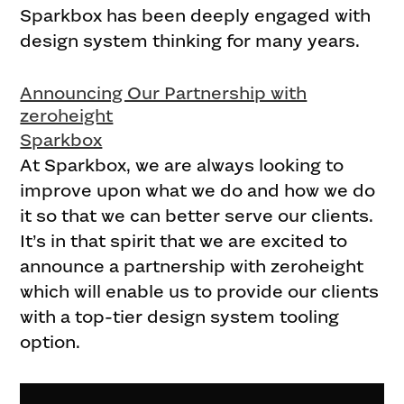
Sparkbox has been deeply engaged with
design system thinking for many years.
Announcing Our Partnership with
zeroheight
Sparkbox
At Sparkbox, we are always looking to
improve upon what we do and how we do
it so that we can better serve our clients.
It’s in that spirit that we are excited to
announce a partnership with zeroheight
which will enable us to provide our clients
with a top-tier design system tooling
option.