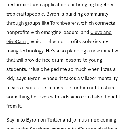
performant web applications or bringing together
web craftspeople, Byron is building community
through groups like
Torchbearers
, which connects
nonprofits with emerging leaders, and
Cleveland
GiveCamp
, which helps nonprofits solve issues
using technology. He’s also planning a new initiative
that will provide free drum lessons to young
students. “Music helped me so much when I was a
kid,” says Byron, whose “it takes a village” mentality
means it would be impossible for him not to share
something he loves with kids who could also benefit
from it.
Say hi to Byron on
Twitter
and join us in welcoming
him to the Sparkbox community. We’re so glad he’s