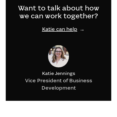
Want to talk about how
we can work together?
Katie can help
Katie Jennings
Vice President of Business
Development