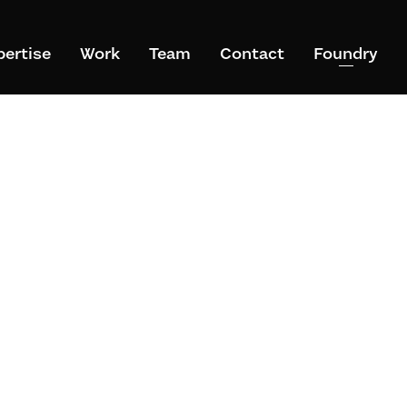
pertise
Work
Team
Contact
Foundry