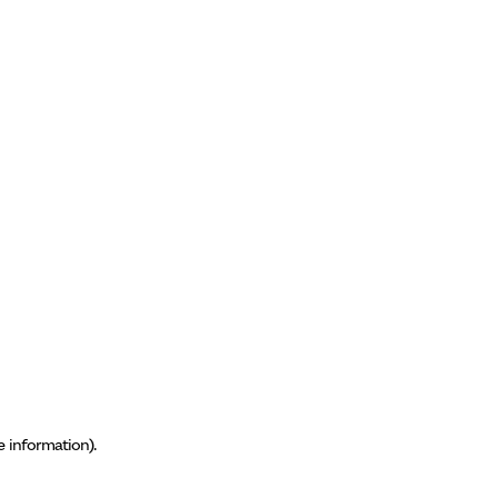
e information)
.