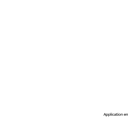
Application er