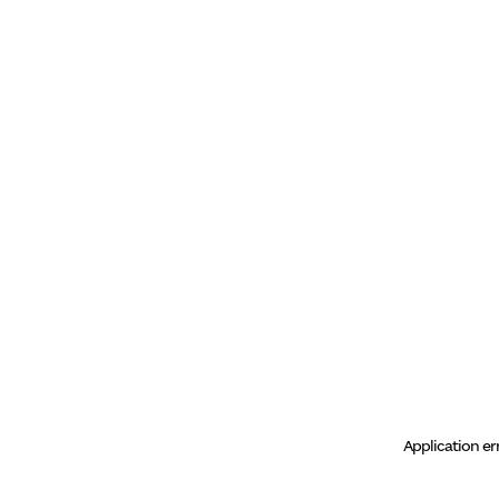
Application er