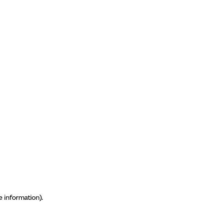
e information)
.