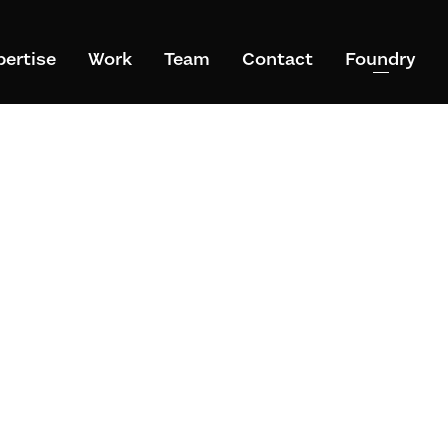
pertise
Work
Team
Contact
Foundry