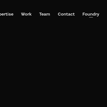
pertise
Work
Team
Contact
Foundry