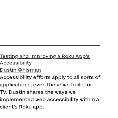
Testing and Improving a Roku App’s
Accessibility
Dustin Whisman
Accessibility efforts apply to all sorts of
applications, even those we build for
TV. Dustin shares the ways we
implemented web accessibility within a
client’s Roku app.