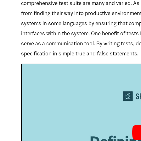
comprehensive test suite are many and varied. As
from finding their way into productive environments
systems in some languages by ensuring that comp
interfaces within the system. One benefit of tests 
serve as a communication tool. By writing tests, 
specification in simple true and false statements.