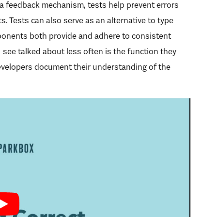
 a feedback mechanism, tests help prevent errors
. Tests can also serve as an alternative to type
onents both provide and adhere to consistent
I see talked about less often is the function they
developers document their understanding of the