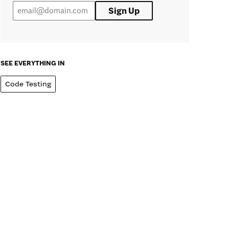
Sign Up
SEE EVERYTHING IN
Code Testing