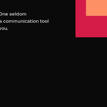
. One seldom
 a communication tool
you.