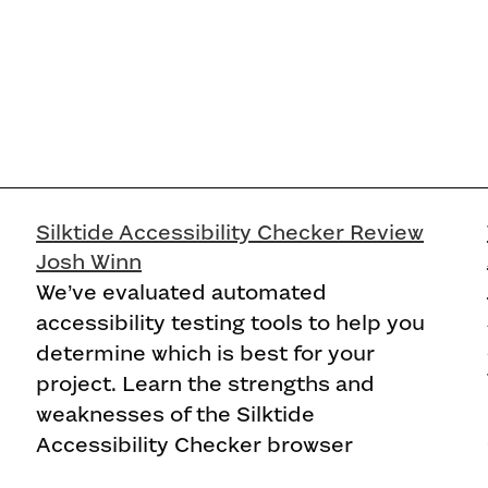
Silktide Accessibility Checker Review
Josh Winn
We’ve evaluated automated
accessibility testing tools to help you
determine which is best for your
project. Learn the strengths and
weaknesses of the Silktide
Accessibility Checker browser
extension.