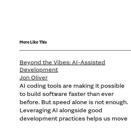
More Like This
Beyond the Vibes: AI-Assisted
Development
Jon Oliver
AI coding tools are making it possible
to build software faster than ever
before. But speed alone is not enough.
Leveraging AI alongside good
development practices helps us move
faster without sacrificing quality.