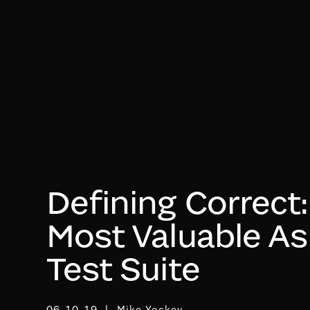
Defining Correct
Most Valuable As
Test Suite
06-10-19
Mike Yockey