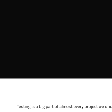
Testing is a big part of almost every project we un