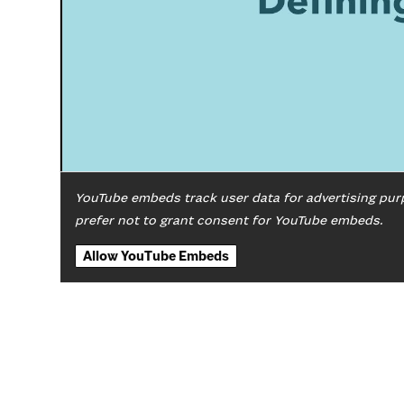
YouTube embeds track user data for advertising pur
prefer not to grant consent for YouTube embeds.
Allow YouTube Embeds