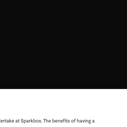
dertake at Sparkbox. The benefits of having a