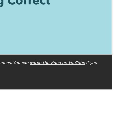
poses. You can
watch the video on YouTube
if you