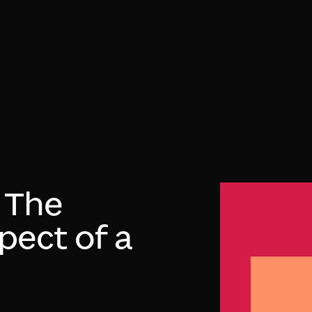
: The
pect of a