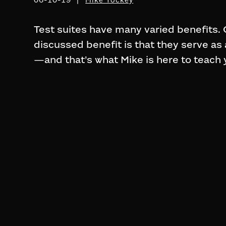
Test suites have many varied benefits
discussed benefit is that they serve as
—and that’s what Mike is here to teach 