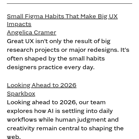
Small Figma Habits That Make Big UX
Impacts
Angelica Cramer
Great UX isn’t only the result of big
research projects or major redesigns. It’s
often shaped by the small habits
designers practice every day.
Looking Ahead to 2026
Sparkbox
Looking ahead to 2026, our team
explores how AI is settling into daily
workflows while human judgment and
creativity remain central to shaping the
web.