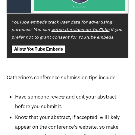
YouTube embeds track user data for advertising
purposes. You can
watch the video on YouTube
if you
prefer not to grant consent for YouTube embeds.
Allow YouTube Embeds
Catherine’s conference submission tips include:
Have someone review and edit your abstract
before you submit it.
Know that your abstract, if accepted, will likely
appear on the conference’s website, so make