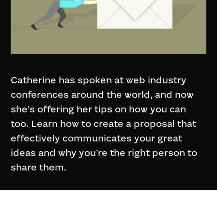
Catherine has spoken at web industry
conferences around the world, and now
she’s offering her tips on how you can
too. Learn how to create a proposal that
effectively communicates your great
ideas and why you’re the right person to
share them.