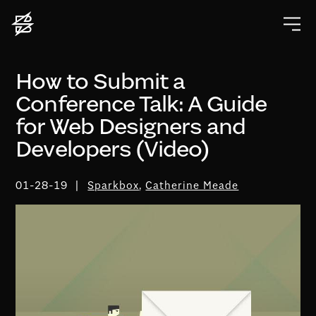
How to Submit a
Conference Talk: A Guide
for Web Designers and
Developers (Video)
01-28-19
Sparkbox
,
Catherine Meade