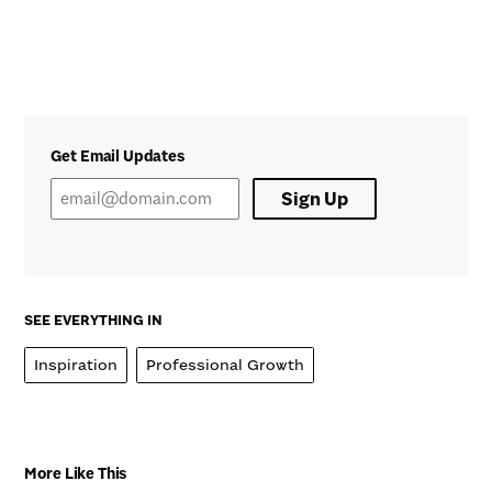
Get Email Updates
Sign Up
SEE EVERYTHING IN
Inspiration
Professional Growth
More Like This