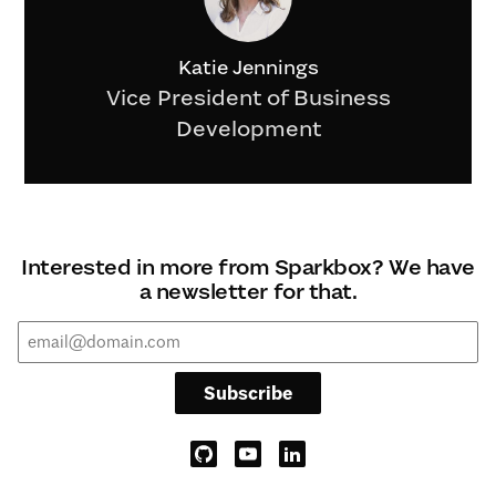
Katie Jennings
Vice President of Business
Development
Interested in more from Sparkbox? We have
a newsletter for that.
Subscribe