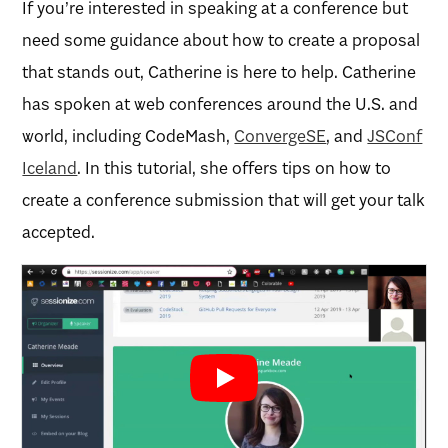
If you’re interested in speaking at a conference but
need some guidance about how to create a proposal
that stands out, Catherine is here to help. Catherine
has spoken at web conferences around the U.S. and
world, including CodeMash,
ConvergeSE
, and
JSConf
Iceland
. In this tutorial, she offers tips on how to
create a conference submission that will get your talk
accepted.