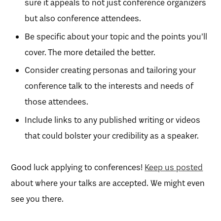
sure it appeals to not just conference organizers
but also conference attendees.
Be specific about your topic and the points you’ll
cover. The more detailed the better.
Consider creating personas and tailoring your
conference talk to the interests and needs of
those attendees.
Include links to any published writing or videos
that could bolster your credibility as a speaker.
Good luck applying to conferences!
Keep us posted
about where your talks are accepted. We might even
see you there.