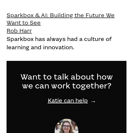
Sparkbox & AI: Building the Future We
Want to See
Rob Harr
Sparkbox has always had a culture of
learning and innovation.
Want to talk about how
we can work together?
Katie can help