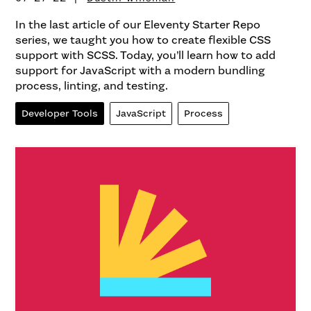
In the last article of our Eleventy Starter Repo
series, we taught you how to create flexible CSS
support with SCSS. Today, you’ll learn how to add
support for JavaScript with a modern bundling
process, linting, and testing.
Developer Tools
JavaScript
Process