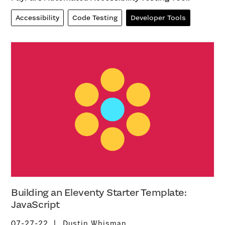
Accessibility
Code Testing
Developer Tools
Building an Eleventy Starter Template:
JavaScript
07-27-22
Dustin Whisman