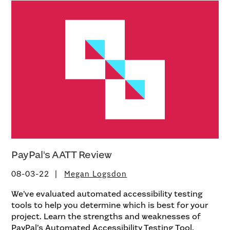
PayPal's AATT Review
08-03-22
Megan Logsdon
We’ve evaluated automated accessibility testing
tools to help you determine which is best for your
project. Learn the strengths and weaknesses of
PayPal’s Automated Accessibility Testing Tool.