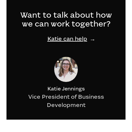
Want to talk about how
we can work together?
Katie can help
Katie Jennings
Vice President of Business
Development