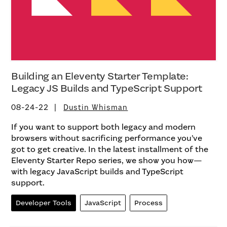
Building an Eleventy Starter Template:
Legacy JS Builds and TypeScript Support
08-24-22
Dustin Whisman
If you want to support both legacy and modern
browsers without sacrificing performance you’ve
got to get creative. In the latest installment of the
Eleventy Starter Repo series, we show you how—
with legacy JavaScript builds and TypeScript
support.
Developer Tools
JavaScript
Process