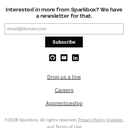
Interested in more from Sparkbox? We have
a newsletter for that.
Subscribe
Drop us a line
Careers
Apprenticeship
©2026 Sparkbox. All rights reserved.
Privacy Policy
,
Cookies
,
and
Terms of Use