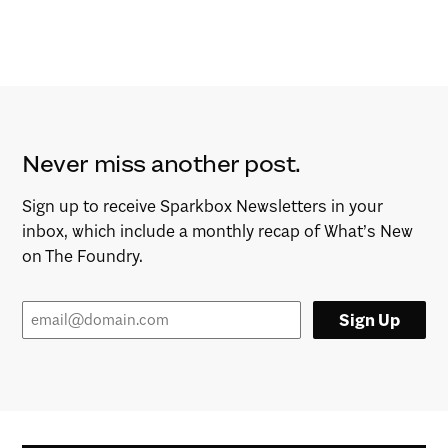
Never miss another post.
Sign up to receive Sparkbox Newsletters in your
inbox, which include a monthly recap of What’s New
on The Foundry.
Sign Up