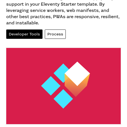
support in your Eleventy Starter template. By
leveraging service workers, web manifests, and
other best practices, PWAs are responsive, resilient,
and installable.
Developer Tools
Process