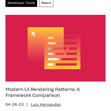
Developer Tools
React
Modern UI Rendering Patterns: A
Framework Comparison
04-26-23
Luis Hernandez