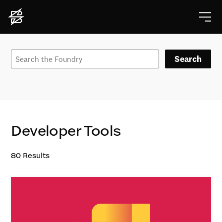
Search
Developer Tools
80
Results