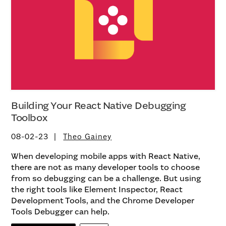
Building Your React Native Debugging
Toolbox
08-02-23
Theo Gainey
When developing mobile apps with React Native,
there are not as many developer tools to choose
from so debugging can be a challenge. But using
the right tools like Element Inspector, React
Development Tools, and the Chrome Developer
Tools Debugger can help.