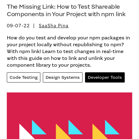
The Missing Link: How to Test Shareable
Components in Your Project with npm link
09-07-22
SaaSha Pina
How do you test and develop your npm packages in
your project locally without republishing to npm?
With npm link! Learn to test changes in real-time
with this guide on how to link and unlink your
component library to your projects.
Code Testing
Design Systems
Developer Tools