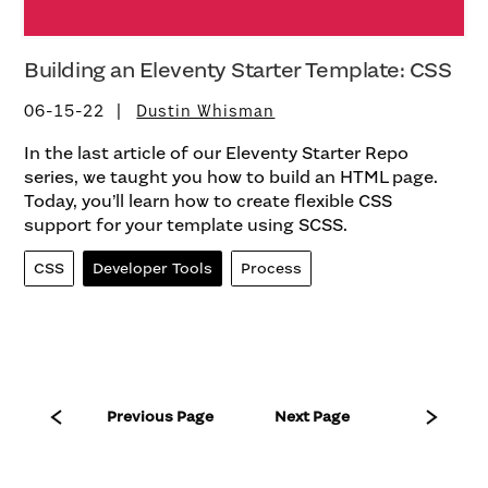
Building an Eleventy Starter Template: CSS
06-15-22
Dustin Whisman
In the last article of our Eleventy Starter Repo
series, we taught you how to build an HTML page.
Today, you’ll learn how to create flexible CSS
support for your template using SCSS.
CSS
Developer Tools
Process
Previous Page
Next Page