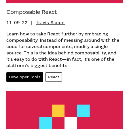
Composable React
11-09-22
Travis Sanon
Learn how to take React further by embracing
composability. Instead of messing around with the
code for several components, modify a single
source. This is the idea behind composability, and
it’s easy to do with React—in fact, it’s one of the
platform’s biggest benefits.
Developer Tools
React