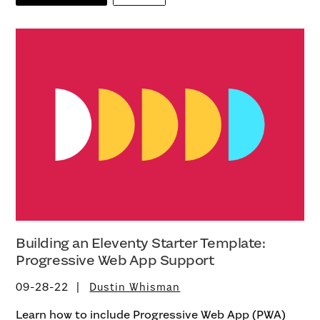
Building an Eleventy Starter Template:
Progressive Web App Support
09-28-22
Dustin Whisman
Learn how to include Progressive Web App (PWA)