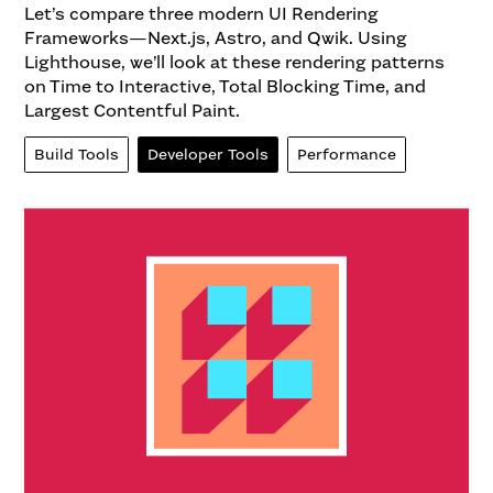
Let’s compare three modern UI Rendering
Frameworks—Next.js, Astro, and Qwik. Using
Lighthouse, we’ll look at these rendering patterns
on Time to Interactive, Total Blocking Time, and
Largest Contentful Paint.
Build Tools
Developer Tools
Performance