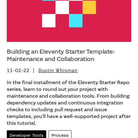
Building an Eleventy Starter Template:
Maintenance and Collaboration
11-02-22
Dustin Whisman
In the final installment of the Eleventy Starter Repo
series, learn to round out your project with
maintenance and collaboration tools. From building
dependency updates and continuous integration
checks to including pull request and issue
templates, you’ll have a well-supported project after
this tutorial.
Developer Tools
Process