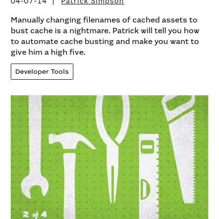
04-07-14
Patrick Simpson
Manually changing filenames of cached assets to
bust cache is a nightmare. Patrick will tell you how
to automate cache busting and make you want to
give him a high five.
Developer Tools