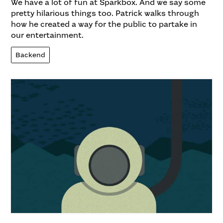
We have a lot of fun at Sparkbox. And we say some
pretty hilarious things too. Patrick walks through
how he created a way for the public to partake in
our entertainment.
Backend