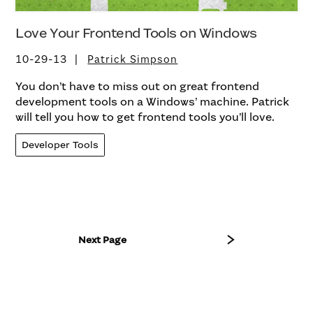
Love Your Frontend Tools on Windows
10-29-13
Patrick Simpson
You don’t have to miss out on great frontend
development tools on a Windows’ machine. Patrick
will tell you how to get frontend tools you’ll love.
Developer Tools
Next Page