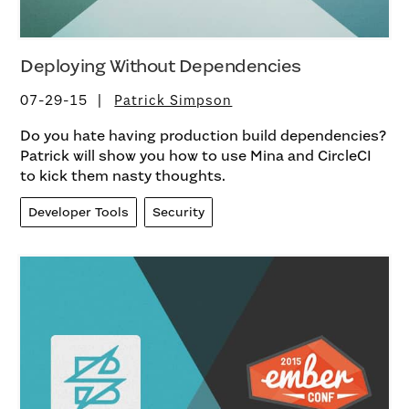
Deploying Without Dependencies
07-29-15
Patrick Simpson
Do you hate having production build dependencies?
Patrick will show you how to use Mina and CircleCI
to kick them nasty thoughts.
Developer Tools
Security