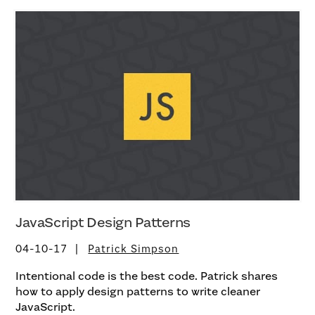
JavaScript Design Patterns
04-10-17
Patrick Simpson
Intentional code is the best code. Patrick shares
how to apply design patterns to write cleaner
JavaScript.