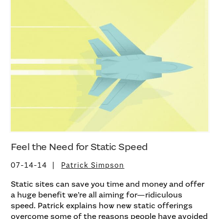
Feel the Need for Static Speed
07-14-14
Patrick Simpson
Static sites can save you time and money and offer
a huge benefit we’re all aiming for—ridiculous
speed. Patrick explains how new static offerings
overcome some of the reasons people have avoided