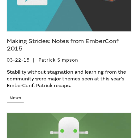
Making Strides: Notes from EmberConf
2015
03-22-15
Patrick Simpson
Stability without stagnation and learning from the
community were major themes seen at this year’s
EmberConf. Patrick recaps.
News