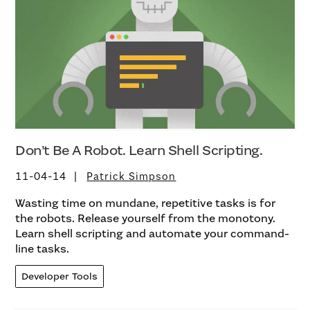
Don’t Be A Robot. Learn Shell Scripting.
11-04-14
Patrick Simpson
Wasting time on mundane, repetitive tasks is for
the robots. Release yourself from the monotony.
Learn shell scripting and automate your command-
line tasks.
Developer Tools