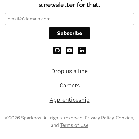
a newsletter for that.
Subscribe
Drop us a line
Careers
Apprenticeship
©2026 Sparkbox. All rights reserved.
Privacy Policy
,
Cookies
,
and
Terms of Use