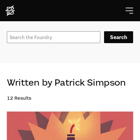
Search
Written by Patrick Simpson
12
Results