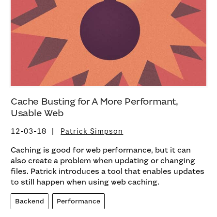
Cache Busting for A More Performant,
Usable Web
12-03-18
Patrick Simpson
Caching is good for web performance, but it can
also create a problem when updating or changing
files. Patrick introduces a tool that enables updates
to still happen when using web caching.
Backend
Performance