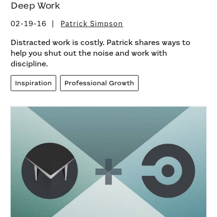
Deep Work
02-19-16
Patrick Simpson
Distracted work is costly. Patrick shares ways to
help you shut out the noise and work with
discipline.
Inspiration
Professional Growth