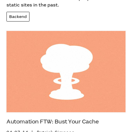
static sites in the past.
Backend
Automation FTW: Bust Your Cache