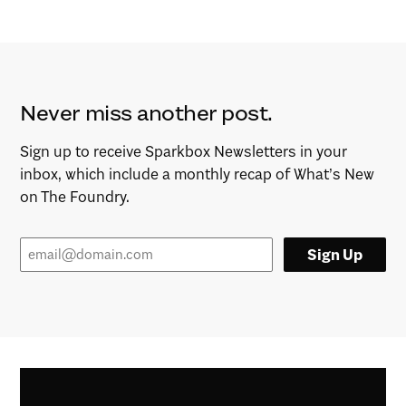
Never miss another post.
Sign up to receive Sparkbox Newsletters in your
inbox, which include a monthly recap of What’s New
on The Foundry.
Sign Up