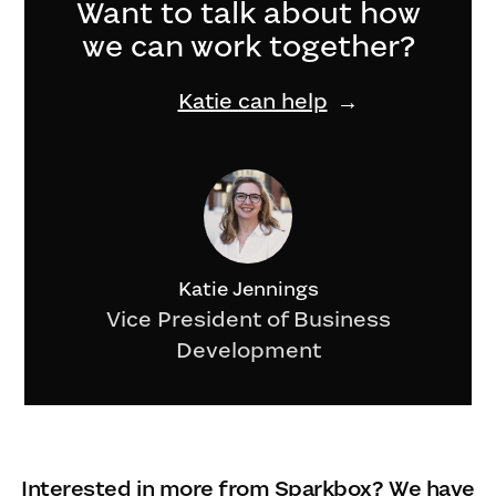
Want to talk about how
we can work together?
Katie can help
Katie Jennings
Vice President of Business
Development
Interested in more from Sparkbox? We have