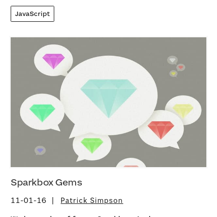
JavaScript
Sparkbox Gems
11-01-16
Patrick Simpson